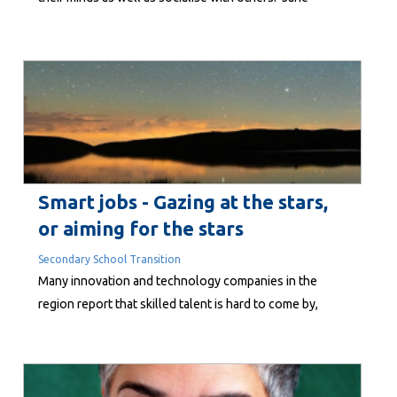
O’Loughlin found out more. Perhaps you have noticed
the hundreds of seniors spilling out of the Embassy on
a Tuesday or Friday morning at around noon,
discussing economic trends, obscure...
Smart jobs - Gazing at the stars,
or aiming for the stars
Secondary School Transition
Many innovation and technology companies in the
region report that skilled talent is hard to come by,
despite an economic downturn and the threat to
employment by things like AI. One would think that with
rising unemployment and more people wanting to live
here, there wouldn’t be too much difficulty. But the