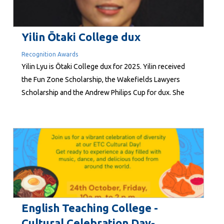
Yilin Ōtaki College dux
Recognition Awards
Yilin Lyu is Ōtaki College dux for 2025. Yilin received
the Fun Zone Scholarship, the Wakefields Lawyers
Scholarship and the Andrew Philips Cup for dux. She
also received the MI Turnbull Award for t op year 13
student. She intends to study for a bachelor of science
at Waipapa Taumata Rau, the University of Auckland,
majoring in biomedical...
English Teaching College -
Cultural Celebration Day-