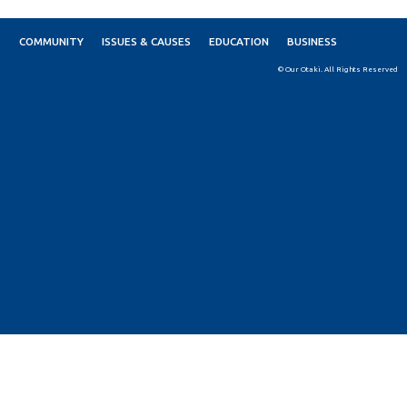
COMMUNITY
ISSUES & CAUSES
EDUCATION
BUSINESS
© Our Otaki. All Rights Reserved
Skip to
TOP