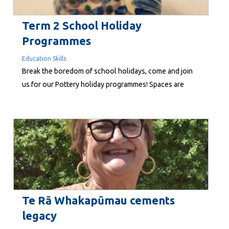
Term 2 School Holiday
Programmes
Education Skills
Break the boredom of school holidays, come and join
us for our Pottery holiday programmes! Spaces are
limited so book online now:
linktr.ee/shedcreativespace
Te Rā Whakapūmau cements
legacy