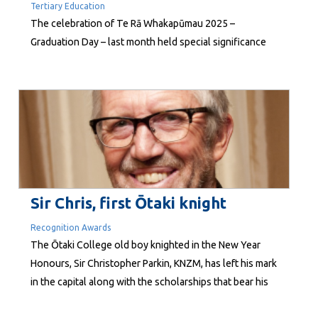
Tertiary Education
The celebration of Te Rā Whakapūmau 2025 –
Graduation Day – last month held special significance
for Te Wānanga o Raukawa. Fifty years ago, in 1975,
Whakatupuranga Rua Mano – the visionary kaupapa of
Professor Emeritus Whatarangi Winiata and the
Raukawa Marae Trustees – led to establishment of the
Wānanga. Since those early days,...
Sir Chris, first Ōtaki knight
Recognition Awards
The Ōtaki College old boy knighted in the New Year
Honours, Sir Christopher Parkin, KNZM, has left his mark
in the capital along with the scholarships that bear his
name at his old school. Entrepreneur, philanthropist,