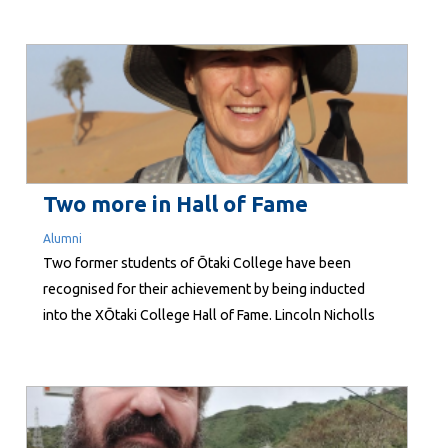
last Thursday at Maidstone Intermediate! The night
was all about connection—bringing whānau together
to share their experiences of schooling in Aotearoa,
and to talk about the differences they’ve noticed
compared to education back home. The kōrero was
rich and insightful, and it was...
Two more in Hall of Fame
Alumni
Two former students of Ōtaki College have been
recognised for their achievement by being inducted
into the XŌtaki College Hall of Fame. Lincoln Nicholls
and Kathy Tracey are the fourth duo honoured by the
XŌtaki College Alumni Trust. They join David Pritchard
and Chris Parkin (2018), Jackie Sutton and Peter
Housiaux (2021), and John...