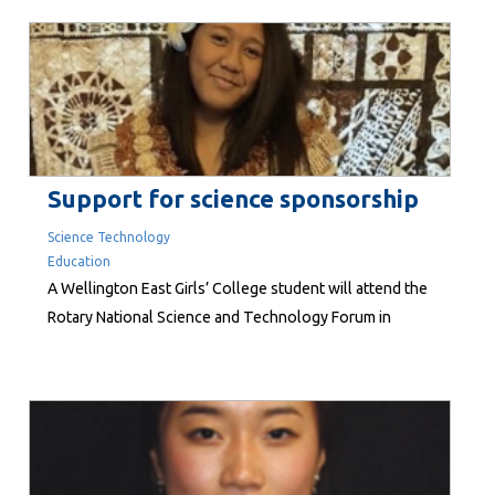
collector, patron of the arts, former hotelier and three-
term Wellington City councillor, Sir Christopher is
believed to the...
Support for science sponsorship
Science Technology
Education
A Wellington East Girls’ College student will attend the
Rotary National Science and Technology Forum in
Auckland, thanks to the Rotary Club of Mount Victoria.
Jade Nafatali has been selected for one of 168 places
in the January programme for high achieving Year 12
students who have a strong interest in science, maths
and...