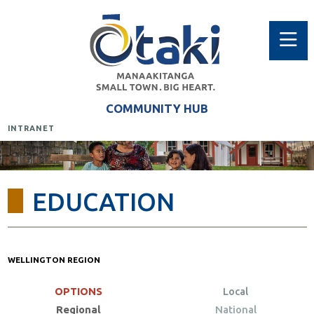
COMMUNITY HUB
INTRANET
EDUCATION
WELLINGTON REGION
OPTIONS
Local
Regional
National