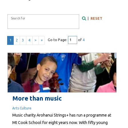
Search Form
|
RESET
Search for
Search
Go to Page:
of
4
1
2
3
4
>
»
More than music
Arts Culture
Music charity Arohanui Strings+ has run a programme at
Mt Cook School for eight years now. With fifty young