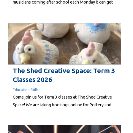
musicians coming after school each Monday it can get
loud, but, as long-time supporter Lee-Anne Duncan
writes, that’s all part of creating social change through
music. “I have music for those...
The Shed Creative Space: Term 3
Classes 2026
Education Skills
Come join us for Term 3 classes at The Shed Creative
Space! We are taking bookings online for Pottery and
Woodwork at linktr.ee/shedcreativespace