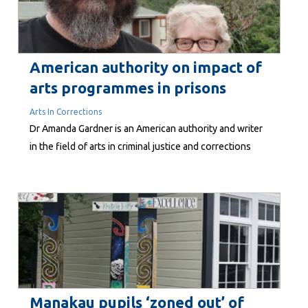
American authority on impact of
arts programmes in prisons
Arts In Corrections
Dr Amanda Gardner is an American authority and writer
in the field of arts in criminal justice and corrections
facilities. Her academic expertise is demonstrated by
numerous publications, including an analytical case
study of California’s Arts in Corrections initiative
Manakau pupils ‘zoned out’ of