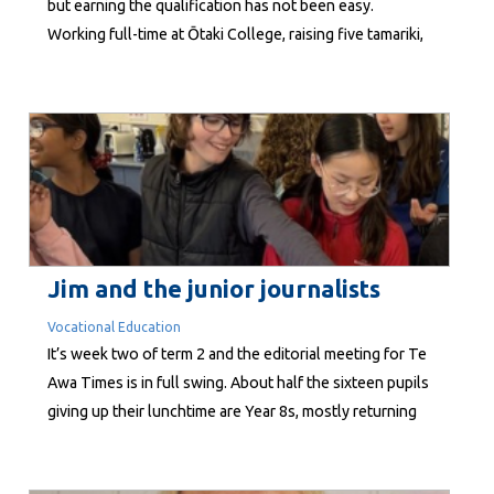
but earning the qualification has not been easy.
Working full-time at Ōtaki College, raising five tamariki,
supporting her whānau and balancing study
commitments both online and away from home, the
path to becoming a qualified teacher demanded
resilience, sacrifice and determination. Now, Katera...
Jim and the junior journalists
Vocational Education
It’s week two of term 2 and the editorial meeting for Te
Awa Times is in full swing. About half the sixteen pupils
giving up their lunchtime are Year 8s, mostly returning
old hands, while the others are Year 7 rookie
reporters. Like any newsroom, there’s an assignment