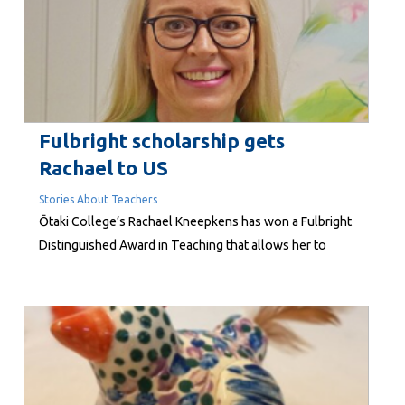
list. “Who wants...
Fulbright scholarship gets
Rachael to US
Stories About Teachers
Ōtaki College’s Rachael Kneepkens has won a Fulbright
Distinguished Award in Teaching that allows her to
study in the United States. She is one of only two New
Zealand teachers who will head to the US in August for
four months to share her expertise and undertake
research at either the University of Rochester in New
York or Indiana...