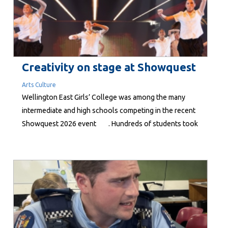
Creativity on stage at Showquest
Arts Culture
Wellington East Girls’ College was among the many
intermediate and high schools competing in the recent
Showquest 2026 event . Hundreds of students took
part in the Wellington stage of the nationwide event at
the St James Theatre 24-25 June. To take part, each
school must develop an original performance...