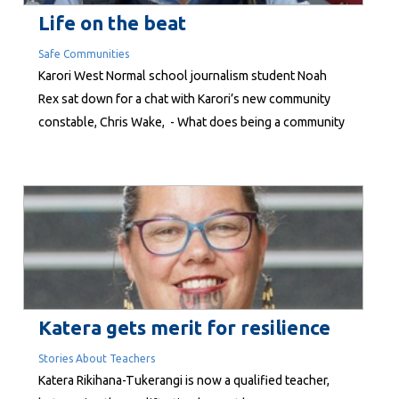
Life on the beat
Safe Communities
Karori West Normal school journalism student Noah
Rex sat down for a chat with Karori’s new community
constable, Chris Wake, - What does being a community
constable involve? All sorts! My primary day-to-day is
investigating files reported to Police. In our small team,
we work with communities to identify and prevent...
Katera gets merit for resilience
Stories About Teachers
Katera Rikihana-Tukerangi is now a qualified teacher,