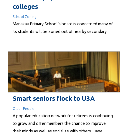
colleges
School Zoning
Manakau Primary School’s board is concerned many of
its students will be zoned out of nearby secondary
schools in Levin if a Ministry of Education proposal
goes ahead unchanged. The ministry is proposing to
introduce zoning to even out lop-sided rolls. The
proposed zone area, made public last month, ends
north of Manakau, near...
Smart seniors flock to U3A
Older People
A popular education network for retirees is continuing
to grow and offer members the chance to improve
their minds as well as socialise with others. Jane