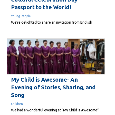
Passport to the World!
Young People
We’re delighted to share an invitation from English
Teaching College to their upcoming Cultural
Celebration Day – Passport to the World! This special
event is a wonderful opportunity to experience and
celebrate the richness of our diverse communities
through music, dance, food, and friendship. It’s a day to
connect, learn, and enjoy the...
My Child is Awesome- An
Evening of Stories, Sharing, and
Song
Children
We had a wonderful evening at “My Child is Awesome”