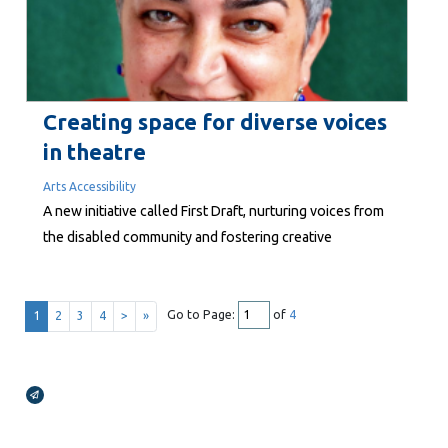
facts are clear, with many...
Creating space for diverse voices
in theatre
Arts Accessibility
A new initiative called First Draft, nurturing voices from
the disabled community and fostering creative
experimentation, will culminate in rehearsed readings
over three days in August in Wellington.
Go to Page:
of
4
1
2
3
4
>
»
Broadcasts Modal