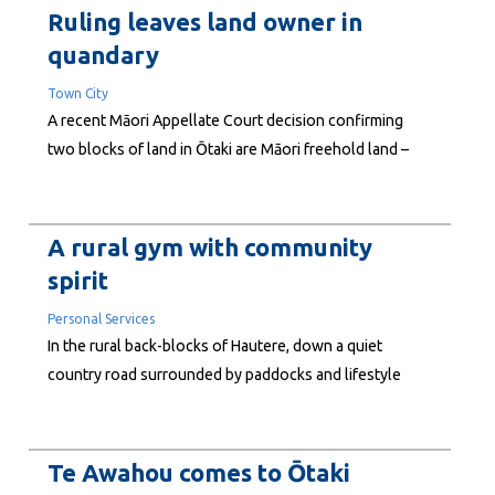
noted the Pacific's heavy reliance on imported fuel and
Ruling leaves land owner in
the long and fragile supply chains. His story...
quandary
Town City
A recent Māori Appellate Court decision confirming
two blocks of land in Ōtaki are Māori freehold land –
rather than general land as believed at the time of
purchase – has left the local owner in a quandary about
future use. Round Corner Ltd bought the land – two
A rural gym with community
adjoining...
spirit
Personal Services
In the rural back-blocks of Hautere, down a quiet
country road surrounded by paddocks and lifestyle
properties, a small community gym is quietly building
something bigger than fitness. River Rock Health and
Fitness is run by husband-and-wife team Pete and Laura
Te Awahou comes to Ōtaki
Rowe, who opened the gym in late 2020 after...