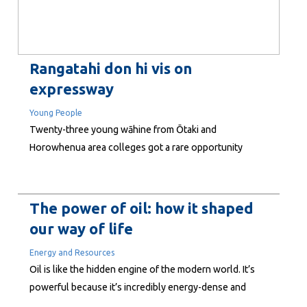
Rangatahi don hi vis on
expressway
Young People
Twenty-three young wāhine from Ōtaki and
Horowhenua area colleges got a rare opportunity
recently to see what it was like to work on the Ōtaki to
North of Levin expressway. The event, hosted by the
alliances constructing the road, is part of this year’s
The power of oil: how it shaped
Connexis Girls with Hi-Vis programme. The...
our way of life
Energy and Resources
Oil is like the hidden engine of the modern world. It’s
powerful because it’s incredibly energy-dense and
versatile. With a relatively small amount of oil, we can