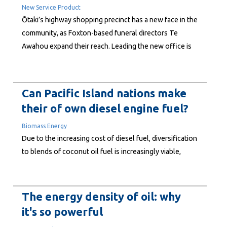
New Service Product
Ōtaki’s highway shopping precinct has a new face in the
community, as Foxton-based funeral directors Te
Awahou expand their reach. Leading the new office is
Andrae Peipi, a veteran of the funeral profession with
more than three decades of experience and a deep-
seated commitment to personal, culture-led service.
Can Pacific Island nations make
Founded in...
their of own diesel engine fuel?
Biomass Energy
Due to the increasing cost of diesel fuel, diversification
to blends of coconut oil fuel is increasingly viable,
contributing to a more competitive utility operation. A
feasibility study at Electricity Power Corporation (EPC)
in Samoa using low blends of filtered coconut oil, in a
The energy density of oil: why
non-modified engine, shows short term savings...
it's so powerful