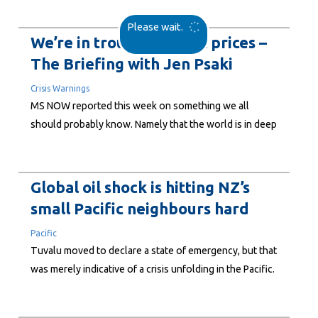
power cars, heat homes, fly planes, and produce all
Please wait.
sorts of everyday products like plastics and synthetic
We’re in trouble with oil prices –
materials. Its impact? Well, oil has...
The Briefing with Jen Psaki
Crisis Warnings
MS NOW reported this week on something we all
should probably know. Namely that the world is in deep
trouble with the volatility and rising costs of traded oil.
This comes as oils prices surge to US$100 per barrel as
Trumps war with Iran continues. In this report, Jen
Global oil shock is hitting NZ’s
Psaki...
small Pacific neighbours hard
Pacific
Tuvalu moved to declare a state of emergency, but that
was merely indicative of a crisis unfolding in the Pacific.
Sione Fanga Taufa, Associate Dean Pacific and
Professional Teaching Fellow, University of Auckland