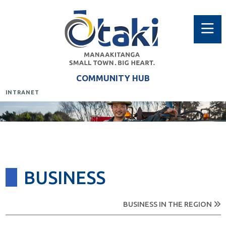
COMMUNITY HUB
INTRANET
BUSINESS
BUSINESS IN THE REGION