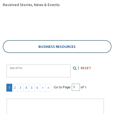
Received Stories, News & Events
BUSINESS RESOURCES
Search Form
|
RESET
Search for
Search
Go to Page:
of
6
1
2
3
4
5
6
>
»