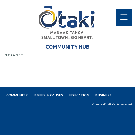
COMMUNITY HUB
INTRANET
COMMUNITY
ISSUES & CAUSES
EDUCATION
BUSINESS
© Our Otaki. All Rights Reserved