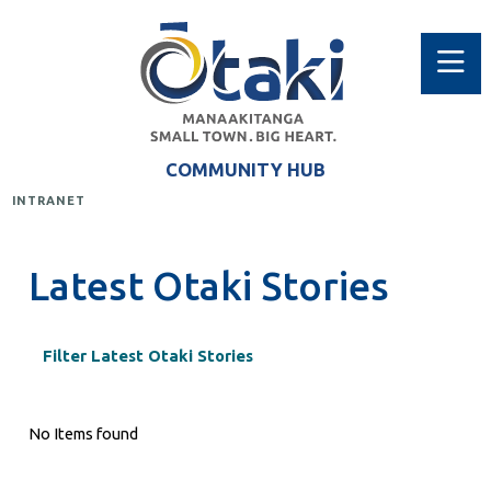
COMMUNITY HUB
INTRANET
Latest Otaki Stories
Filter Latest Otaki Stories
No Items found