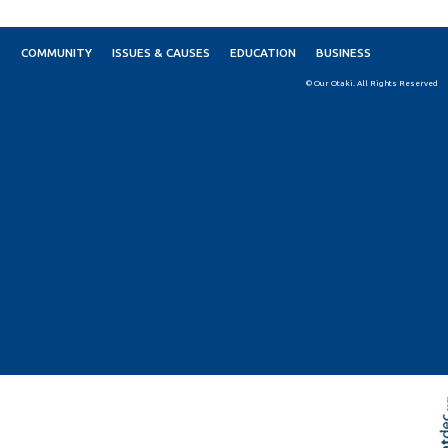
COMMUNITY
ISSUES & CAUSES
EDUCATION
BUSINESS
© Our Otaki. All Rights Reserved